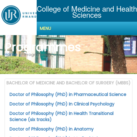
College of Medicine and Health
Sciences
MENU
Programmes
Home
Programmes
BACHELOR OF MEDICINE AND BACHELOR OF SURGERY (MBBS)
Doctor of Philosophy (PhD) in Pharmaceutical Science
Doctor of Philosophy (PhD) In Clinical Psychology
Doctor of Philosophy (PhD) In Health Transitional
Science (six tracks)
Doctor of Philosophy (PhD) in Anatomy