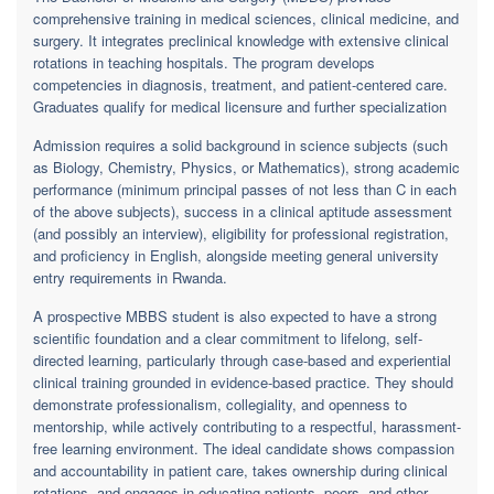
comprehensive training in medical sciences, clinical medicine, and
surgery. It integrates preclinical knowledge with extensive clinical
rotations in teaching hospitals. The program develops
competencies in diagnosis, treatment, and patient-centered care.
Graduates qualify for medical licensure and further specialization
Admission requires a solid background in science subjects (such
as Biology, Chemistry, Physics, or Mathematics), strong academic
performance (minimum principal passes of not less than C in each
of the above subjects), success in a clinical aptitude assessment
(and possibly an interview), eligibility for professional registration,
and proficiency in English, alongside meeting general university
entry requirements in Rwanda.
A prospective MBBS student is also expected to have a strong
scientific foundation and a clear commitment to lifelong, self-
directed learning, particularly through case-based and experiential
clinical training grounded in evidence-based practice. They should
demonstrate professionalism, collegiality, and openness to
mentorship, while actively contributing to a respectful, harassment-
free learning environment. The ideal candidate shows compassion
and accountability in patient care, takes ownership during clinical
rotations, and engages in educating patients, peers, and other