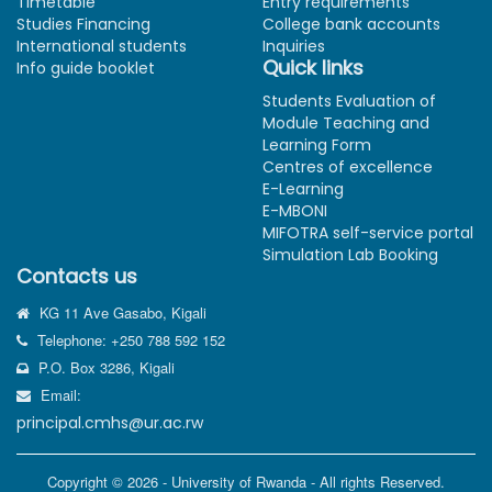
Timetable
Entry requirements
Studies Financing
College bank accounts
International students
Inquiries
Quick links
Info guide booklet
Students Evaluation of
Module Teaching and
Learning Form
Centres of excellence
E-Learning
E-MBONI
MIFOTRA self-service portal
Simulation Lab Booking
Contacts us
KG 11 Ave Gasabo, Kigali
Telephone: +250 788 592 152
P.O. Box 3286, Kigali
Email:
principal.cmhs@ur.ac.rw
Copyright © 2026 - University of Rwanda - All rights Reserved.