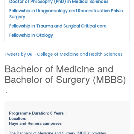
Doctor of Philosophy (PhD) in Medical Sciences
Fellowship in Urogynecology and Reconstructive Pelvic
Surgery
Fellowship in Trauma and Surgical Critical care
Fellowship in Otology
Tweets by UR - College of Medicine and Health Sciences
Bachelor of Medicine and
Bachelor of Surgery (MBBS)
-
Programme Duration: 6 Years
Location:
Huye and Remera campuses
The Bachelor of Medicine and Surgery (MBBS) provides