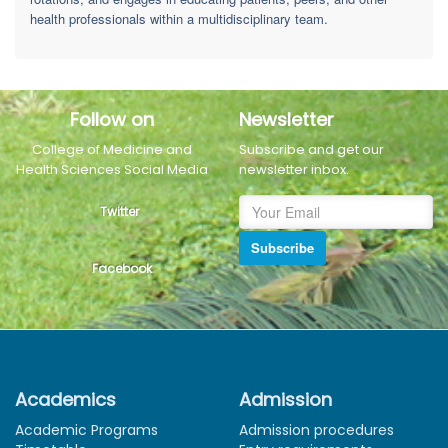
health professionals within a multidisciplinary team.
Follow on
Newsletter
College of Medicine and
Subscribe and get our
Health Sciences Social Media
newsletter inbox.
Twitter
Subscribe
Facebook
Academics
Admission
Academic Programs
Admission procedures