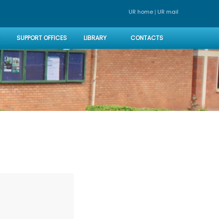
|
UR home
UR mai
SUPPORT OFFICES
LIBRARY
CONTACTS