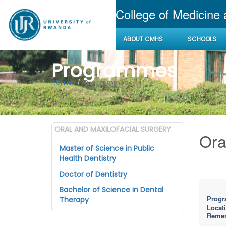
College of Medicine
ABOUT CMHS
SCHOOLS
Programmes
Home
Programmes
ORAL AND MAXILOFACIAL SURGERY
Ora
Master of Science in Public
Health Dentistry
-
Doctor of Dentistry
Bachelor of Science in Dental
Progr
Therapy
Locat
Reme