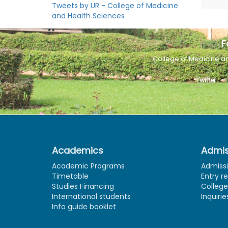
Tweets by UR - College of Medicine
and Health Sciences
F
College of Medicine a
Twitter
Academics
Admis
Academic Programs
Admiss
Timetable
Entry r
Studies Financing
Colleg
International students
Inquirie
Info guide booklet