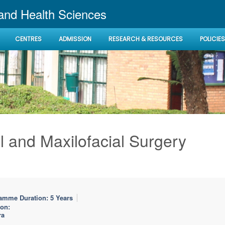
 and Health Sciences
CENTRES
ADMISSION
RESEARCH & RESOURCES
POLICIES
l and Maxilofacial Surgery
amme Duration: 5 Years
ion:
ra