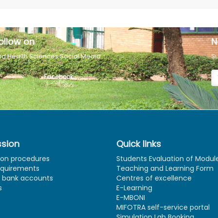
ollow on
N
nd Health Sciences Social Media
Su
Facebook
sion
Quick links
ion procedures
Students Evaluation of Modul
equirements
Teaching and Learning Form
e bank accounts
Centres of excellence
s
E-Learning
E-MBONI
MIFOTRA self-service portal
Simulation Lab Booking