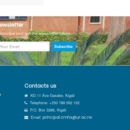
ewsletter
bscribe and get our newsletter inbox.
Subscribe
Contacts us
e
KG 11 Ave Gasabo, Kigali
Telephone: +250 788 592 152
P.O. Box 3286, Kigali
Email:
principal.cmhs@ur.ac.rw