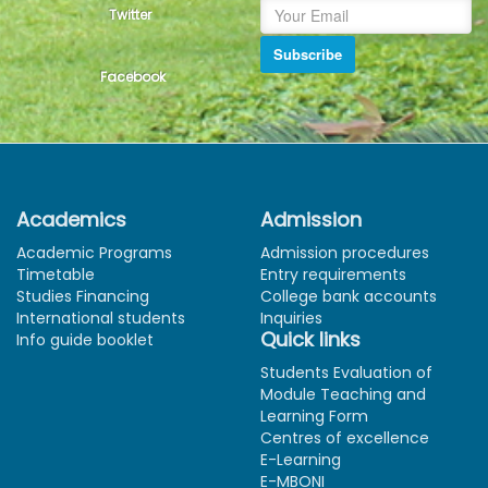
Twitter
Subscribe
Facebook
Academics
Admission
Academic Programs
Admission procedures
Timetable
Entry requirements
Studies Financing
College bank accounts
International students
Inquiries
Quick links
Info guide booklet
Students Evaluation of
Module Teaching and
Learning Form
Centres of excellence
E-Learning
E-MBONI