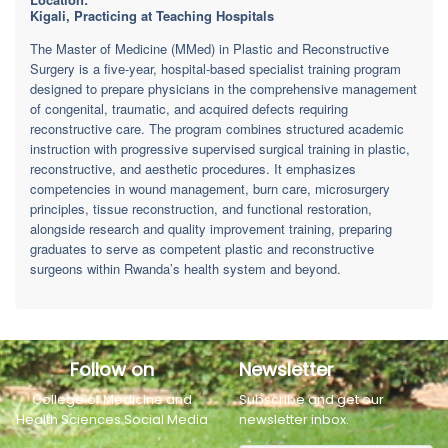
Kigali, Practicing at Teaching Hospitals
The Master of Medicine (MMed) in Plastic and Reconstructive
Surgery is a five-year, hospital-based specialist training program
designed to prepare physicians in the comprehensive management
of congenital, traumatic, and acquired defects requiring
reconstructive care. The program combines structured academic
instruction with progressive supervised surgical training in plastic,
reconstructive, and aesthetic procedures. It emphasizes
competencies in wound management, burn care, microsurgery
principles, tissue reconstruction, and functional restoration,
alongside research and quality improvement training, preparing
graduates to serve as competent plastic and reconstructive
surgeons within Rwanda’s health system and beyond.
Follow on
Newsletter
College of Medicine and
Subscribe and get our
Health Sciences Social Media
newsletter inbox.