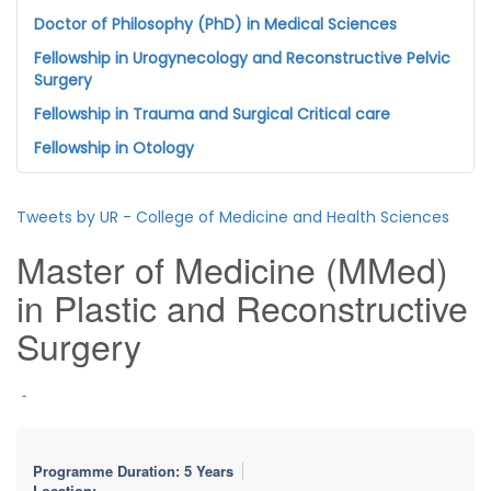
Doctor of Philosophy (PhD) in Medical Sciences
Fellowship in Urogynecology and Reconstructive Pelvic
Surgery
Fellowship in Trauma and Surgical Critical care
Fellowship in Otology
Tweets by UR - College of Medicine and Health Sciences
Master of Medicine (MMed)
in Plastic and Reconstructive
Surgery
-
Programme Duration: 5 Years
Location: