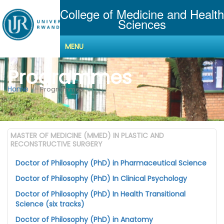
College of Medicine and Health
Sciences
MENU
Programmes
Home
Programmes
MASTER OF MEDICINE (MMED) IN PLASTIC AND
RECONSTRUCTIVE SURGERY
Doctor of Philosophy (PhD) in Pharmaceutical Science
Doctor of Philosophy (PhD) In Clinical Psychology
Doctor of Philosophy (PhD) In Health Transitional
Science (six tracks)
Doctor of Philosophy (PhD) in Anatomy