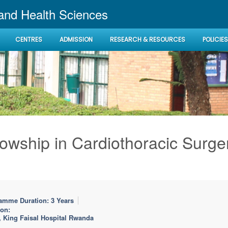
 and Health Sciences
CENTRES
ADMISSION
RESEARCH & RESOURCES
POLICIES
lowship in Cardiothoracic Surge
amme Duration: 3 Years
ion:
, King Faisal Hospital Rwanda