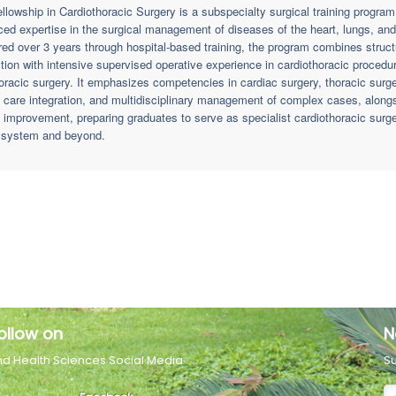
llowship in Cardiothoracic Surgery is a subspecialty surgical training progra
ed expertise in the surgical management of diseases of the heart, lungs, and 
red over 3 years through hospital-based training, the program combines stru
ction with intensive supervised operative experience in cardiothoracic procedur
oracic surgery. It emphasizes competencies in cardiac surgery, thoracic surger
al care integration, and multidisciplinary management of complex cases, along
y improvement, preparing graduates to serve as specialist cardiothoracic sur
 system and beyond.
ollow on
N
nd Health Sciences Social Media
Su