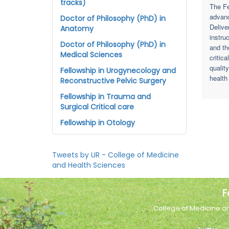
tracks)
The Fe
advanc
Doctor of Philosophy (PhD) in
Delive
Anatomy
instru
Doctor of Philosophy (PhD) in
and th
Medical Sciences
critic
qualit
Fellowship in Urogynecology and
health
Reconstructive Pelvic Surgery
Fellowship in Trauma and
Surgical Critical care
Fellowship in Otology
Tweets by UR - College of Medicine
and Health Sciences
F
College of Medicine a