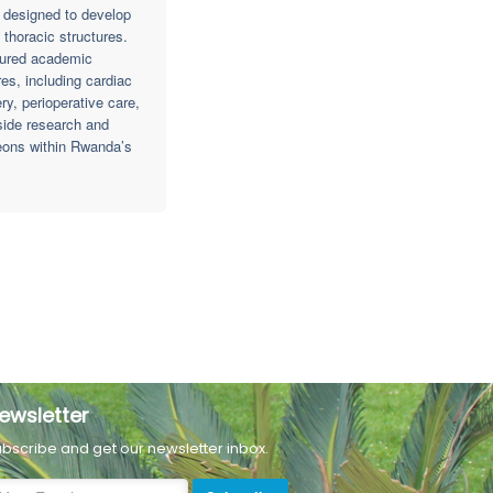
m designed to develop
thoracic structures.
ctured academic
es, including cardiac
y, perioperative care,
side research and
geons within Rwanda’s
ewsletter
bscribe and get our newsletter inbox.