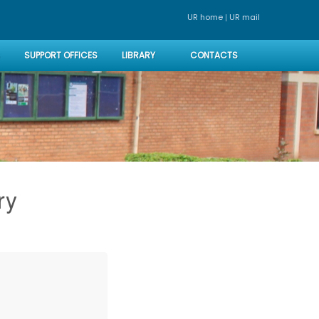
|
UR home
UR mai
SUPPORT OFFICES
LIBRARY
CONTACTS
ry