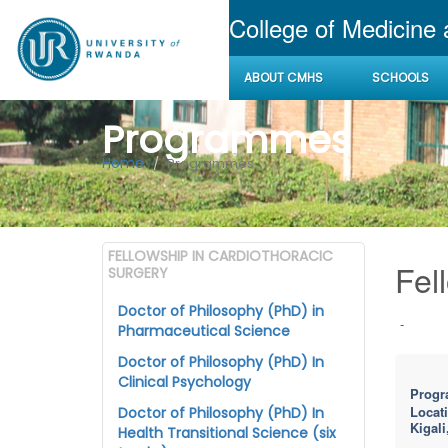
College of Medicine
ABOUT CMHS
SCHOOLS
Programmes
Home
Programmes
FELLOWSHIP IN CARDIOTHORACIC
Fel
SURGERY
Doctor of Philosophy (PhD) in
-
Pharmaceutical Science
Doctor of Philosophy (PhD) In
Clinical Psychology
Progr
Locat
Doctor of Philosophy (PhD) In
Kigali
Health Transitional Science (six