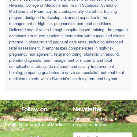
Rwanda, College of Medicine and Health Sciences, School of
Medicine and Pharmacy, is a subspecialty obstetrics training
program designed to develop advanced expertise in the
management of high-risk pregnancies and fetal conditions.
Delivered over 2 years through hospital-based training, the program
combines structured academic instruction with supervised clinical
practice in obstetric and perinatal care units, including advanced
fetal assessment. It emphasizes competencies in high-risk
pregnancy management, fetal monitoring, obstetric ultrasound,
prenatal diagnosis, and management of maternal and fetal
complications, alongside research and quality improvement
training, preparing graduates to serve as specialist maternal-fetal
medicine experts within Rwanda’s health system and beyond.
Follow on
Newsletter
College of Medicine and
Subscribe and get our
Health Sciences Social Media
newsletter inbox.