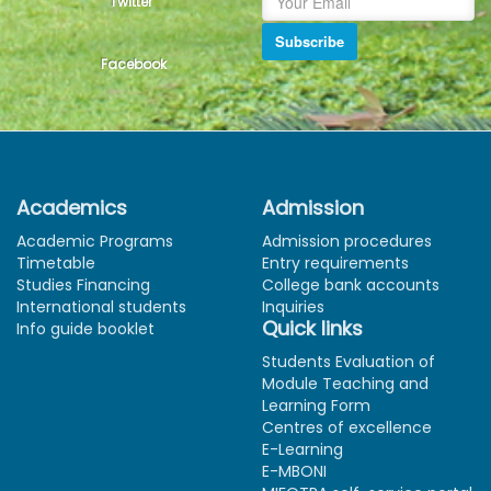
Twitter
Subscribe
Facebook
Academics
Admission
Academic Programs
Admission procedures
Timetable
Entry requirements
Studies Financing
College bank accounts
International students
Inquiries
Quick links
Info guide booklet
Students Evaluation of
Module Teaching and
Learning Form
Centres of excellence
E-Learning
E-MBONI