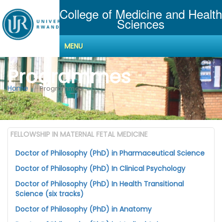
College of Medicine and Health
Sciences
MENU
Programmes
Home
Programmes
FELLOWSHIP IN MATERNAL FETAL MEDICINE
Doctor of Philosophy (PhD) in Pharmaceutical Science
Doctor of Philosophy (PhD) In Clinical Psychology
Doctor of Philosophy (PhD) In Health Transitional
Science (six tracks)
Doctor of Philosophy (PhD) in Anatomy