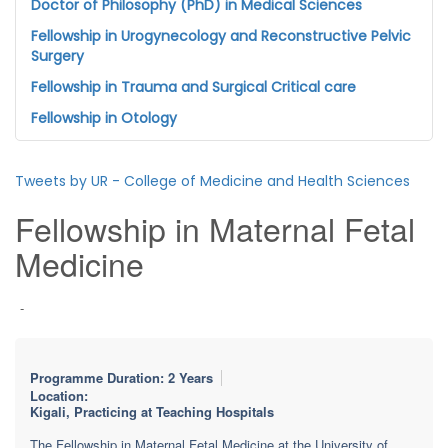
Doctor of Philosophy (PhD) in Medical Sciences
Fellowship in Urogynecology and Reconstructive Pelvic
Surgery
Fellowship in Trauma and Surgical Critical care
Fellowship in Otology
Tweets by UR - College of Medicine and Health Sciences
Fellowship in Maternal Fetal
Medicine
-
Programme Duration: 2 Years
Location:
Kigali, Practicing at Teaching Hospitals
The Fellowship in Maternal Fetal Medicine at the University of