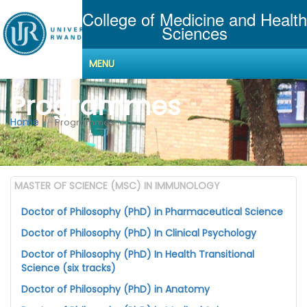
College of Medicine and Health
Sciences
MENU
Programmes
Home
Programmes
MASTER OF SCIENCE (MSC) IN IMMUNOLOGY
Doctor of Philosophy (PhD) in Pharmaceutical Science
Doctor of Philosophy (PhD) In Clinical Psychology
Doctor of Philosophy (PhD) In Health Transitional
Science (six tracks)
Doctor of Philosophy (PhD) in Anatomy