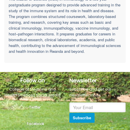
postgraduate program designed to provide advanced training in the
study of the immune system and its role in health and disease.
The program combines structured coursework, laboratory-based
training, and research, covering key areas such as basic and
clinical immunology, immunopathology, vaccine immunology, and
host–pathogen interactions. It prepares graduates for careers in
biomedical research, clinical laboratories, academia, and public
health, contributing to the advancement of immunological sciences
and health innovation in Rwanda and beyond.
Follow on
Newsletter
College of Medicine and
Subscribe and get our
Health Sciences Social Media
newsletter inbox.
Twitter
Subscribe
Facebook