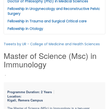
Doctor of Philosophy (PhD) in Medical Sciences
Fellowship in Urogynecology and Reconstructive Pelvic
Surgery
Fellowship in Trauma and Surgical Critical care
Fellowship in Otology
Tweets by UR - College of Medicine and Health Sciences
Master of Science (Msc) in
Immunology
-
Programme Duration: 2 Years
Location:
Kigali, Remera Campus
The Master of Science (MSc) in Immunology is a two-year