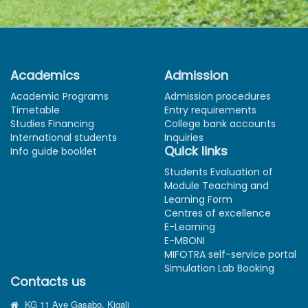
Academics
Admission
Academic Programs
Admission procedures
Timetable
Entry requirements
Studies Financing
College bank accounts
International students
Inquiries
Quick links
Info guide booklet
Students Evaluation of
Module Teaching and
Learning Form
Centres of excellence
E-Learning
E-MBONI
MIFOTRA self-service portal
Simulation Lab Booking
Contacts us
KG 11 Ave Gasabo, Kigali