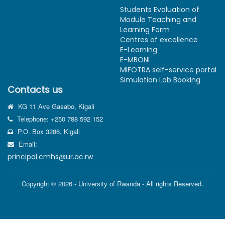
Students Evaluation of
Module Teaching and
Learning Form
Centres of excellence
E-Learning
E-MBONI
MIFOTRA self-service portal
Simulation Lab Booking
Contacts us
KG 11 Ave Gasabo, Kigali
Telephone: +250 788 592 152
P.O. Box 3286, Kigali
Email:
principal.cmhs@ur.ac.rw
Copyright © 2026 - University of Rwanda - All rights Reserved.