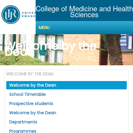
College of Medicine and Health
Sciences
MENU
Welcome by the
Dean
WELCOME BY THE DEAN
Welcome by the Dean
School Timetable
Prospective students
Welcome by the Dean
Departments
Programmes