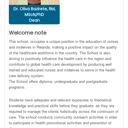
Dr. Oliva Bazirete, RM,
MScN,PhD
Dean
Welcome note
This school, occupies a unique position in the education of nurses
and midwives in Rwanda, making a positive impact on the quality
of the healthcare workforce in the country. The School is also
aiming to positively influence the health care in the region and
contribute to global health care development by producing well
trained and educated nurses and midwives to serve in the health
care delivery system.
The School offers diploma, undergraduate and postgraduate
programs.
Students have adequate and relevant exposures to theoretical
knowledge and practical skills before they graduate, as they are
required to manage the clients holistically across the continuum of
care. The school conducts community outreach activities in order
to participate in health promotional activities and prevention of