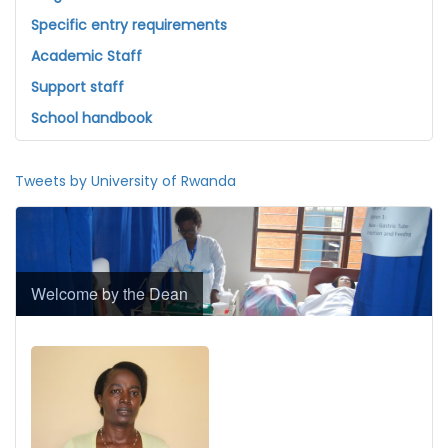
Specific entry requirements
Academic Staff
Support staff
School handbook
Tweets by University of Rwanda
Welcome by the Dean