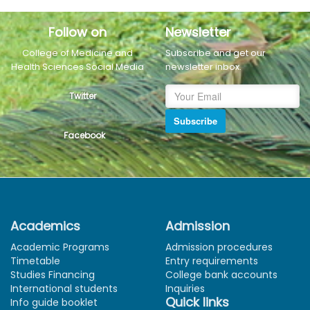
Follow on
Newsletter
College of Medicine and
Subscribe and get our
Health Sciences Social Media
newsletter inbox.
Twitter
Subscribe
Facebook
Academics
Admission
Academic Programs
Admission procedures
Timetable
Entry requirements
Studies Financing
College bank accounts
International students
Inquiries
Quick links
Info guide booklet