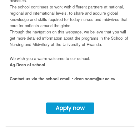
diseases.
The school continues to work with different partners at national,
regional and international levels, to share and acquire global
knowledge and skills required for today nurses and midwives that
care for patients around the globe.
Through the navigation on this webpage, we believe that you will
get more detailed information about the programs in the School of
Nursing and Midwifery at the University of Rwanda.
We wish you a warm welcome to our school.
Ag.Dean of school
Contact us via the school email : dean.sonm@ur.ac.rw
Apply now