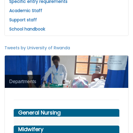
Specific entry requirements
Academic Staff
Support staff
School handbook
Tweets by University of Rwanda
Departments
General Nursing
Midwifery